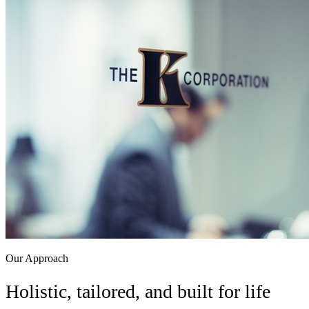
Client Login Sites
Access your account portals.
Financial Planning Notebook
Download our planning
workbook (PDF).
Licenses
Contact
Schedule a Call
Our Approach
Holistic, tailored, and built for life