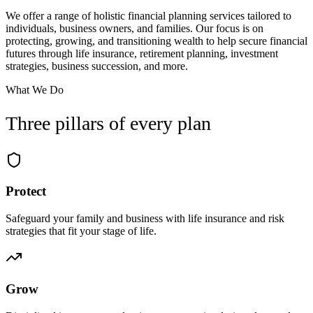
We offer a range of holistic financial planning services tailored to
individuals, business owners, and families. Our focus is on
protecting, growing, and transitioning wealth to help secure financial
futures through life insurance, retirement planning, investment
strategies, business succession, and more.
What We Do
Three pillars of every plan
Protect
Safeguard your family and business with life insurance and risk
strategies that fit your stage of life.
Grow