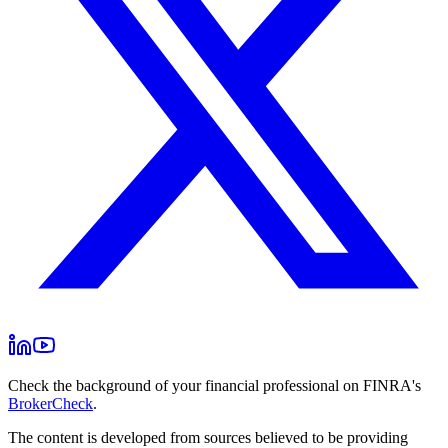
Check the background of your financial professional on FINRA's
BrokerCheck
.
The content is developed from sources believed to be providing