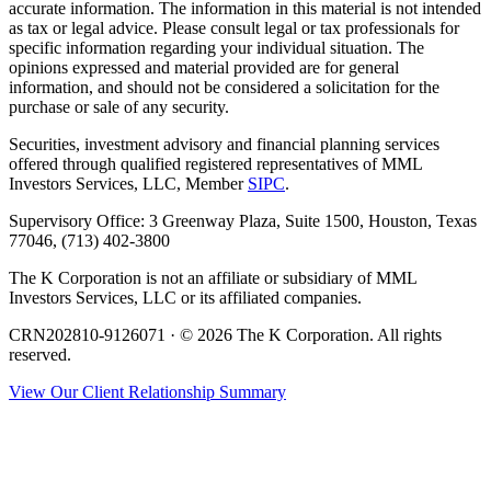
accurate information. The information in this material is not intended
as tax or legal advice. Please consult legal or tax professionals for
specific information regarding your individual situation. The
opinions expressed and material provided are for general
information, and should not be considered a solicitation for the
purchase or sale of any security.
Securities, investment advisory and financial planning services
offered through qualified registered representatives of MML
Investors Services, LLC, Member
SIPC
.
Supervisory Office: 3 Greenway Plaza, Suite 1500, Houston, Texas
77046, (713) 402-3800
The K Corporation is not an affiliate or subsidiary of MML
Investors Services, LLC or its affiliated companies.
CRN202810-9126071 · © 2026 The K Corporation. All rights
reserved.
View Our Client Relationship Summary