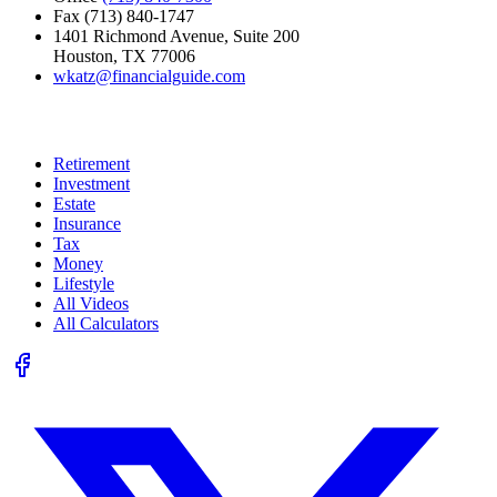
Fax (713) 840-1747
1401 Richmond Avenue, Suite 200
Houston, TX 77006
wkatz@financialguide.com
Quick Links
Retirement
Investment
Estate
Insurance
Tax
Money
Lifestyle
All Videos
All Calculators