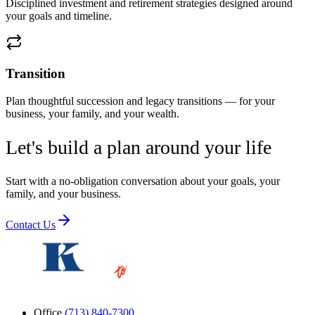
Disciplined investment and retirement strategies designed around
your goals and timeline.
Transition
Plan thoughtful succession and legacy transitions — for your
business, your family, and your wealth.
Let's build a plan around your life
Start with a no-obligation conversation about your goals, your
family, and your business.
Contact Us
Office
(713) 840-7300