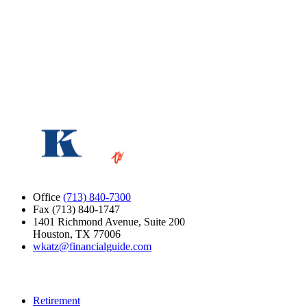
Message
Please do not include links.
Loading verification…
Submit
Office
(713) 840-7300
Fax (713) 840-1747
1401 Richmond Avenue, Suite 200
Houston, TX 77006
wkatz@financialguide.com
Quick Links
Retirement