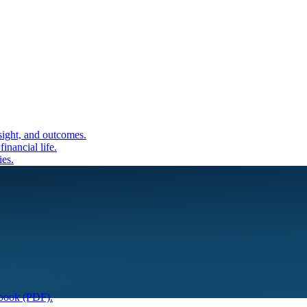
sight, and outcomes.
inancial life.
ies.
book (PDF).