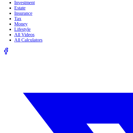
Investment
Estate
Insurance
Tax
Money
Lifestyle
All Videos
All Calculators